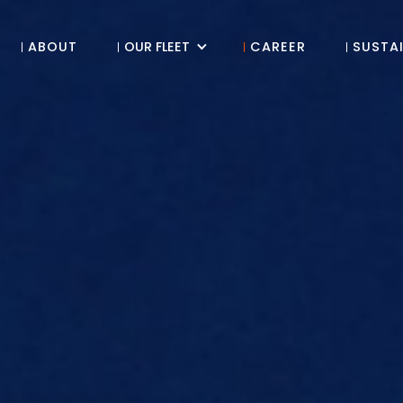
ABOUT
OUR FLEET
CAREER
SUSTAI