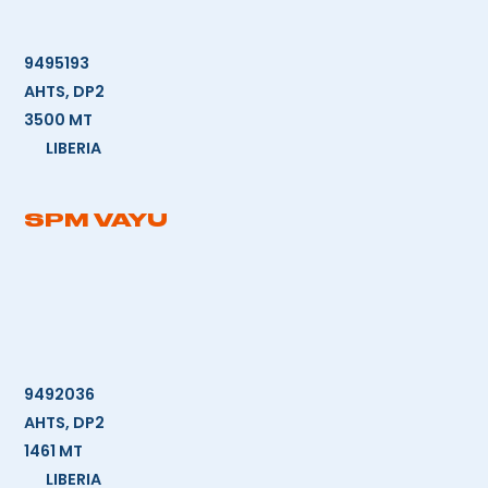
9495193
AHTS, DP2
3500 MT
LIBERIA
SPM VAYU
9492036
AHTS, DP2
1461 MT
LIBERIA