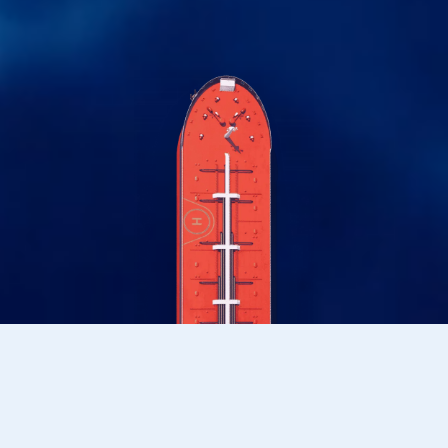
OFFSHORE