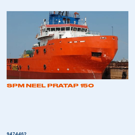
SPM NEEL PRATAP 150
9474462