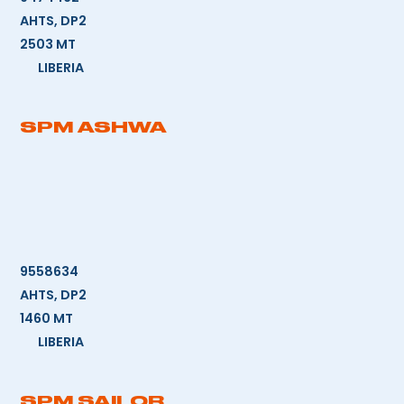
AHTS, DP2
2503 MT
LIBERIA
SPM ASHWA
9558634
AHTS, DP2
1460 MT
LIBERIA
SPM SAILOR