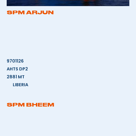
SPM ARJUN
9701126
AHTS DP2
2881 MT
LIBERIA
SPM BHEEM