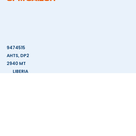
9474515
AHTS, DP2
2940 MT
LIBERIA