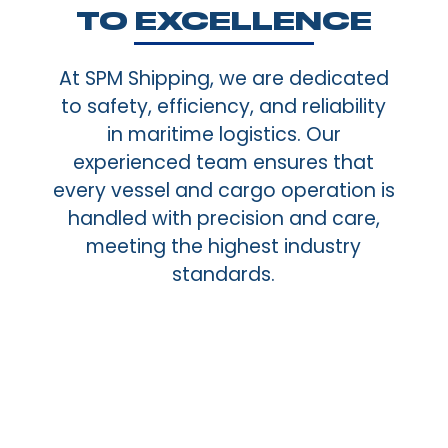
TO EXCELLENCE
At SPM Shipping, we are dedicated
to safety, efficiency, and reliability
in maritime logistics. Our
experienced team ensures that
every vessel and cargo operation is
handled with precision and care,
meeting the highest industry
standards.