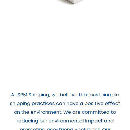
At SPM Shipping, we believe that sustainable
shipping practices can have a positive effect
on the environment. We are committed to
reducing our environmental impact and
promoting eco-friendly solutions. Our