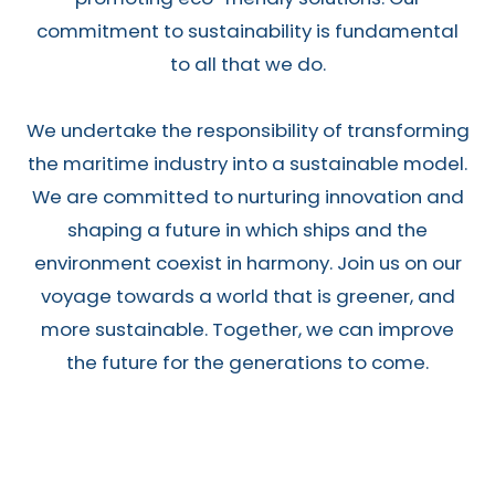
commitment to sustainability is fundamental
to all that we do.
We undertake the responsibility of transforming
the maritime industry into a sustainable model.
We are committed to nurturing innovation and
shaping a future in which ships and the
environment coexist in harmony. Join us on our
voyage towards a world that is greener, and
more sustainable. Together, we can improve
the future for the generations to come.