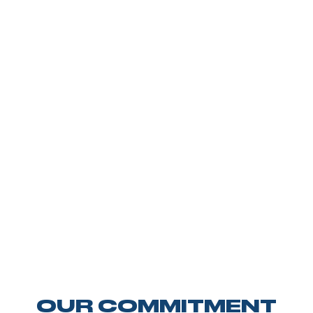
OUR COMMITMENT